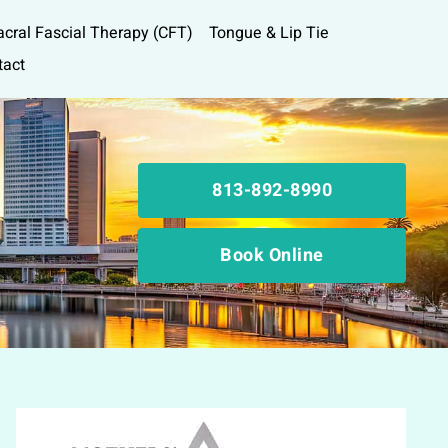
acral Fascial Therapy (CFT)
Tongue & Lip Tie
tact
813-892-8990
Book Online