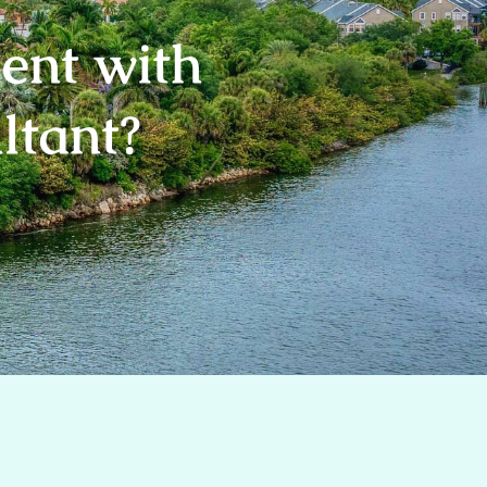
ent with
ultant?