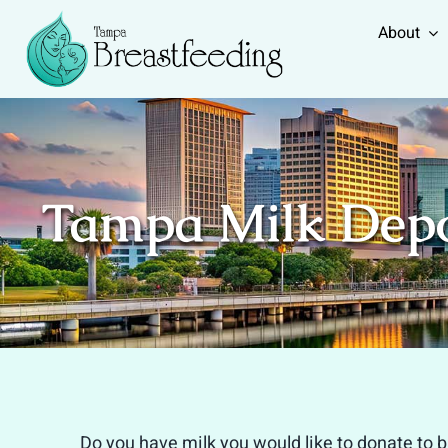
Skip
About
to
content
Tampa Milk Dep
Do you have milk you would like to donate to 