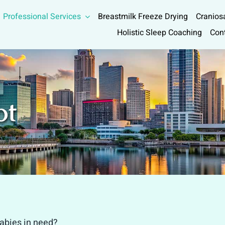
Professional Services
Breastmilk Freeze Drying
Cranios
Holistic Sleep Coaching
Con
ot
babies in need?