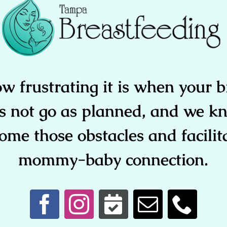
 frustrating it is when your b
s not go as planned, and we kn
ome those obstacles and facilit
mommy-baby connection.