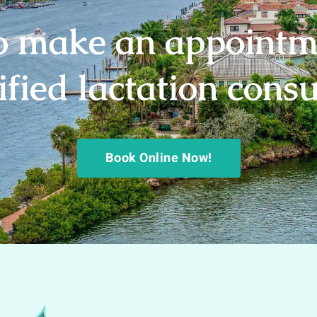
o make an appointm
ified lactation cons
Book Online Now!