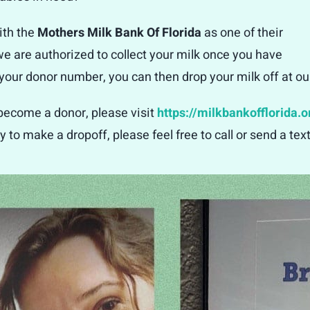
ith the
Mothers Milk Bank Of Florida
as one of their
 we are authorized to collect your milk once you have
ur donor number, you can then drop your milk off at our 
 become a donor, please visit
https://milkbankofflorida.o
y to make a dropoff, please feel free to call or send a te