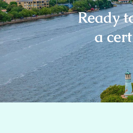
Ready t
a cert