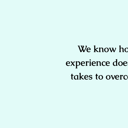
We know how
experience doe
takes to overc