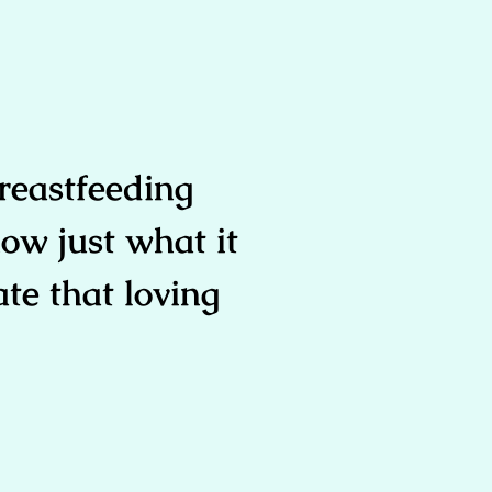
reastfeeding
ow just what it
ate that loving