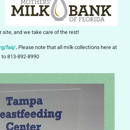
site, and we take care of the rest!
rg/faq/
.
Please note that all milk collections here at
xt to 813-892-8990