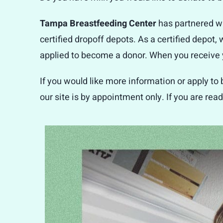
Tampa Breastfeeding Center
has partnered w
certified dropoff depots. As a certified depot,
applied to become a donor. When you receive yo
If you would like more information or apply to
our site is by appointment only. If you are read