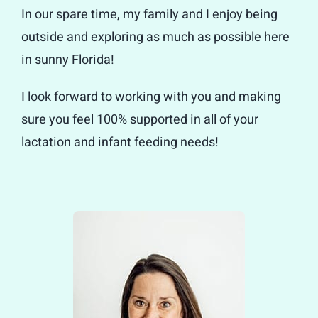
In our spare time, my family and I enjoy being
outside and exploring as much as possible here
in sunny Florida!
I look forward to working with you and making
sure you feel 100% supported in all of your
lactation and infant feeding needs!