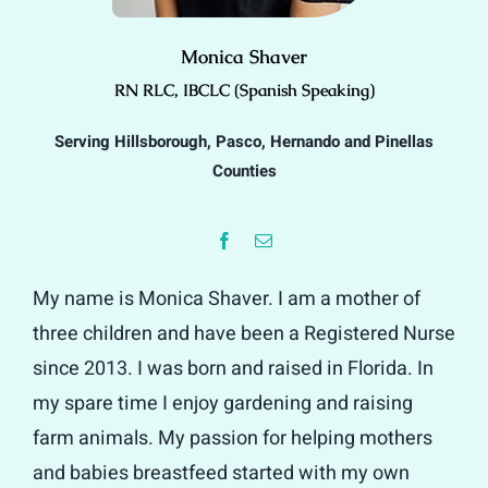
Monica Shaver
RN RLC, IBCLC (Spanish Speaking)
Serving Hillsborough, Pasco, Hernando and Pinellas
Counties
My name is Monica Shaver. I am a mother of
three children and have been a Registered Nurse
since 2013. I was born and raised in Florida. In
my spare time I enjoy gardening and raising
farm animals. My passion for helping mothers
and babies breastfeed started with my own