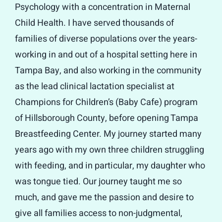
Psychology with a concentration in Maternal
Child Health. I have served thousands of
families of diverse populations over the years-
working in and out of a hospital setting here in
Tampa Bay, and also working in the community
as the lead clinical lactation specialist at
Champions for Children’s (Baby Cafe) program
of Hillsborough County, before opening Tampa
Breastfeeding Center. My journey started many
years ago with my own three children struggling
with feeding, and in particular, my daughter who
was tongue tied. Our journey taught me so
much, and gave me the passion and desire to
give all families access to non-judgmental,