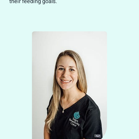
their feeding goals.