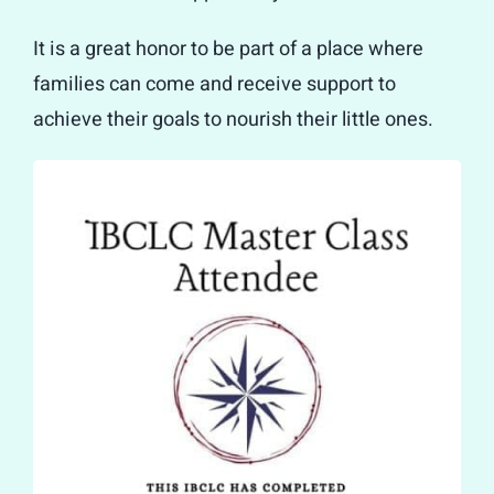
It is a great honor to be part of a place where
families can come and receive support to
achieve their goals to nourish their little ones.