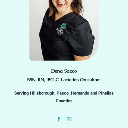
Dena Sacco
BSN, RN, IBCLC, Lactation Consultant
Serving Hillsborough, Pasco, Hernando and Pinellas
Counties