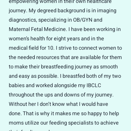
empowering women in their own healthcare
journey. My degreed background is in imaging
diagnostics, specializing in OB/GYN and
Maternal Fetal Medicine. I have been working in
women’s health for eight years and in the
medical field for 10. I strive to connect women to
the needed resources that are available for them
to make their breastfeeding journey as smooth
and easy as possible. I breastfed both of my two
babies and worked alongside my IBCLC
throughout the ups and downs of my journey.
Without her I don’t know what I would have
done. That is why it makes me so happy to help
moms utilize our feeding specialists to achieve