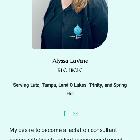
Alyssa LaVene
RLC, IBCLC
Serving Lutz, Tampa, Land O Lakes, Trinity, and Spring
Hill
My desire to become a lactation consultant