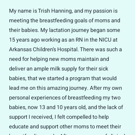
My name is Trish Hanning, and my passion is
meeting the breastfeeding goals of moms and
their babies. My lactation journey began some
15 years ago working as an RN in the NICU at
Arkansas Children’s Hospital. There was such a
need for helping new moms maintain and
deliver an ample milk supply for their sick
babies, that we started a program that would
lead me on this amazing journey. After my own
personal experiences of breastfeeding my two
babies, now 13 and 10 years old, and the lack of
support I received, I felt compelled to help
educate and support other moms to meet their