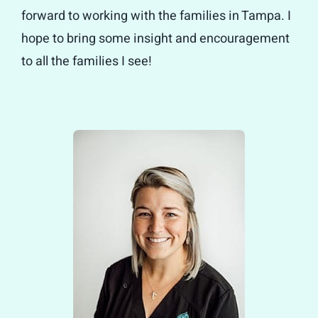
forward to working with the families in Tampa. I
hope to bring some insight and encouragement
to all the families I see!