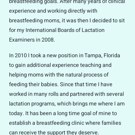
breastfeeding goals. After many years of clinical
experience and working directly with
breastfeeding moms, it was then I decided to sit
for my International Boards of Lactation
Examiners in 2008.
In 2010 I took a new position in Tampa, Florida
to gain additional experience teaching and
helping moms with the natural process of
feeding their babies. Since that time I have
worked in many rolls and partnered with several
lactation programs, which brings me where I am
today. It has been a long time goal of mine to
establish a breastfeeding clinic where families
can receive the support they deserve.