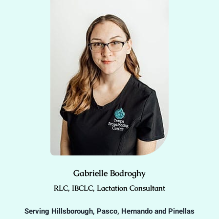
Gabrielle Bodroghy
RLC, IBCLC, Lactation Consultant
Serving Hillsborough, Pasco, Hernando and Pinellas