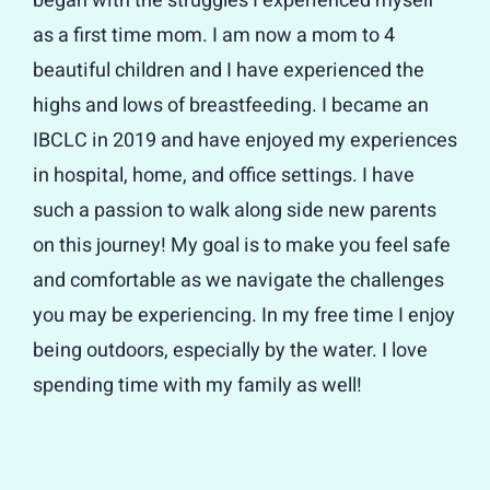
began with the struggles I experienced myself
as a first time mom. I am now a mom to 4
beautiful children and I have experienced the
highs and lows of breastfeeding. I became an
IBCLC in 2019 and have enjoyed my experiences
in hospital, home, and office settings. I have
such a passion to walk along side new parents
on this journey! My goal is to make you feel safe
and comfortable as we navigate the challenges
you may be experiencing. In my free time I enjoy
being outdoors, especially by the water. I love
spending time with my family as well!