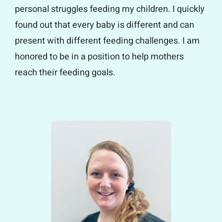
personal struggles feeding my children. I quickly
found out that every baby is different and can
present with different feeding challenges. I am
honored to be in a position to help mothers
reach their feeding goals.