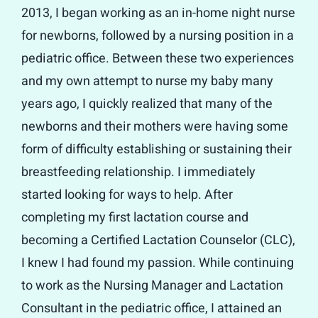
2013, I began working as an in-home night nurse
for newborns, followed by a nursing position in a
pediatric office. Between these two experiences
and my own attempt to nurse my baby many
years ago, I quickly realized that many of the
newborns and their mothers were having some
form of difficulty establishing or sustaining their
breastfeeding relationship. I immediately
started looking for ways to help. After
completing my first lactation course and
becoming a Certified Lactation Counselor (CLC),
I knew I had found my passion. While continuing
to work as the Nursing Manager and Lactation
Consultant in the pediatric office, I attained an