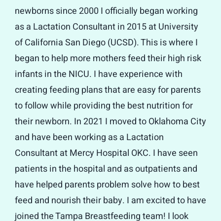
newborns since 2000 I officially began working
as a Lactation Consultant in 2015 at University
of California San Diego (UCSD). This is where I
began to help more mothers feed their high risk
infants in the NICU. I have experience with
creating feeding plans that are easy for parents
to follow while providing the best nutrition for
their newborn. In 2021 I moved to Oklahoma City
and have been working as a Lactation
Consultant at Mercy Hospital OKC. I have seen
patients in the hospital and as outpatients and
have helped parents problem solve how to best
feed and nourish their baby. I am excited to have
joined the Tampa Breastfeeding team! I look