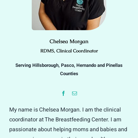
Chelsea Morgan
RDMS, Clinical Coordinator
Serving Hillsborough, Pasco, Hernando and Pinellas
Counties
My name is Chelsea Morgan. I am the clinical
coordinator at The Breastfeeding Center. I am
passionate about helping moms and babies and