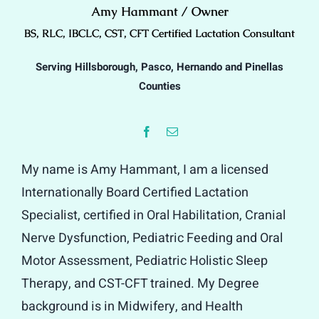
Amy Hammant / Owner
BS, RLC, IBCLC, CST, CFT Certified Lactation Consultant
Serving Hillsborough, Pasco, Hernando and Pinellas
Counties
My name is Amy Hammant, I am a licensed
Internationally Board Certified Lactation
Specialist, certified in Oral Habilitation, Cranial
Nerve Dysfunction, Pediatric Feeding and Oral
Motor Assessment, Pediatric Holistic Sleep
Therapy, and CST-CFT trained. My Degree
background is in Midwifery, and Health