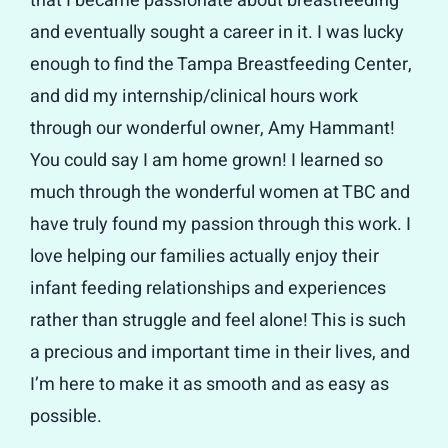
that I became passionate about breastfeeding
and eventually sought a career in it. I was lucky
enough to find the Tampa Breastfeeding Center,
and did my internship/clinical hours work
through our wonderful owner, Amy Hammant!
You could say I am home grown! I learned so
much through the wonderful women at TBC and
have truly found my passion through this work. I
love helping our families actually enjoy their
infant feeding relationships and experiences
rather than struggle and feel alone! This is such
a precious and important time in their lives, and
I’m here to make it as smooth and as easy as
possible.