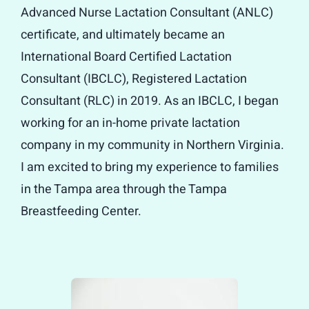
Advanced Nurse Lactation Consultant (ANLC)
certificate, and ultimately became an
International Board Certified Lactation
Consultant (IBCLC), Registered Lactation
Consultant (RLC) in 2019. As an IBCLC, I began
working for an in-home private lactation
company in my community in Northern Virginia.
I am excited to bring my experience to families
in the Tampa area through the Tampa
Breastfeeding Center.