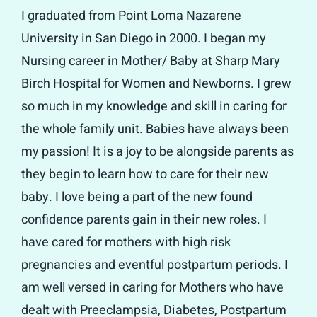
I graduated from Point Loma Nazarene
University in San Diego in 2000. I began my
Nursing career in Mother/ Baby at Sharp Mary
Birch Hospital for Women and Newborns. I grew
so much in my knowledge and skill in caring for
the whole family unit. Babies have always been
my passion! It is a joy to be alongside parents as
they begin to learn how to care for their new
baby. I love being a part of the new found
confidence parents gain in their new roles. I
have cared for mothers with high risk
pregnancies and eventful postpartum periods. I
am well versed in caring for Mothers who have
dealt with Preeclampsia, Diabetes, Postpartum