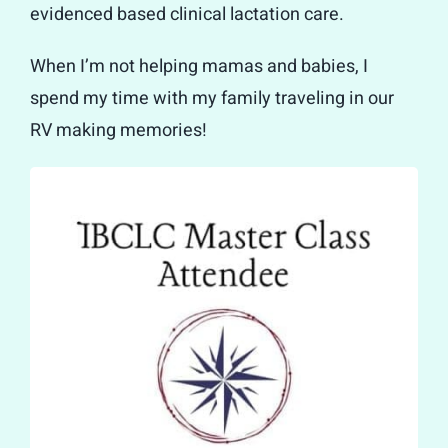
evidenced based clinical lactation care.
When I’m not helping mamas and babies, I
spend my time with my family traveling in our
RV making memories!