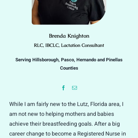
Brenda Knighton
RLC, IBCLC, Lactation Consultant
Serving Hillsborough, Pasco, Hernando and Pinellas
Counties
While I am fairly new to the Lutz, Florida area, I
am not new to helping mothers and babies
achieve their breastfeeding goals. After a big
career change to become a Registered Nurse in