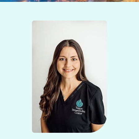
Contact