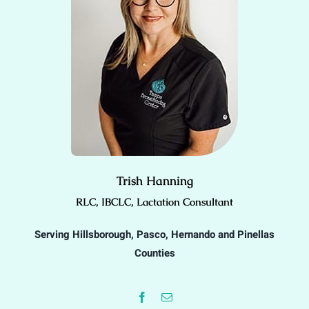
Trish Hanning
RLC, IBCLC, Lactation Consultant
Serving Hillsborough, Pasco, Hernando and Pinellas
Counties