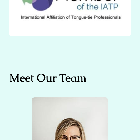
Meet Our Team