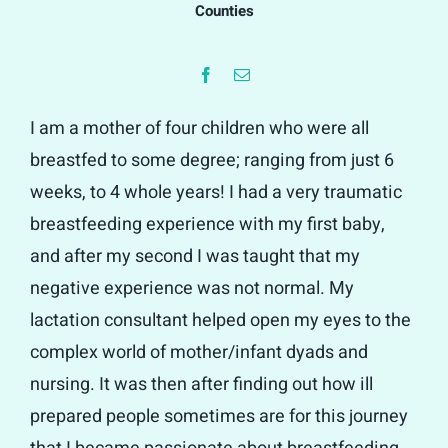
Counties
I am a mother of four children who were all
breastfed to some degree; ranging from just 6
weeks, to 4 whole years! I had a very traumatic
breastfeeding experience with my first baby,
and after my second I was taught that my
negative experience was not normal. My
lactation consultant helped open my eyes to the
complex world of mother/infant dyads and
nursing. It was then after finding out how ill
prepared people sometimes are for this journey