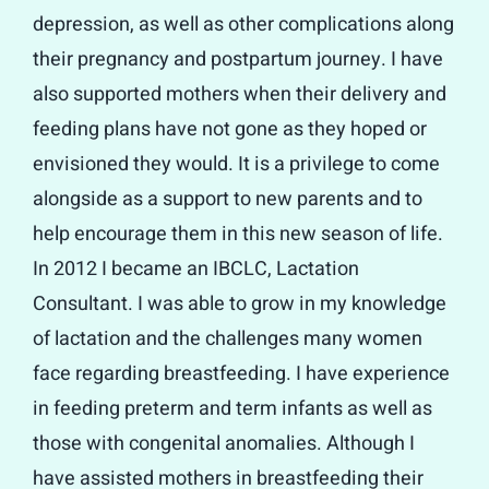
depression, as well as other complications along
their pregnancy and postpartum journey. I have
also supported mothers when their delivery and
feeding plans have not gone as they hoped or
envisioned they would. It is a privilege to come
alongside as a support to new parents and to
help encourage them in this new season of life.
In 2012 I became an IBCLC, Lactation
Consultant. I was able to grow in my knowledge
of lactation and the challenges many women
face regarding breastfeeding. I have experience
in feeding preterm and term infants as well as
those with congenital anomalies. Although I
have assisted mothers in breastfeeding their