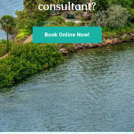
consultant?
Book Online Now!