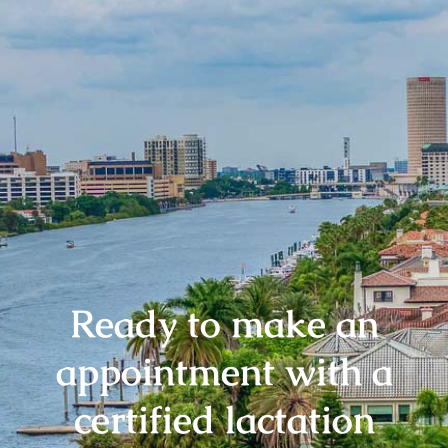
Ready to make an
appointment with a
certified lactation