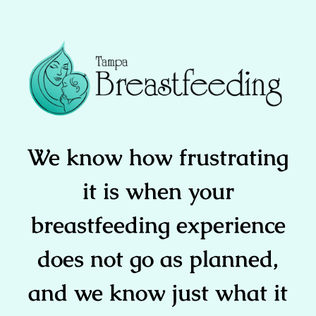
We know how frustrating
it is when your
breastfeeding experience
does not go as planned,
and we know just what it