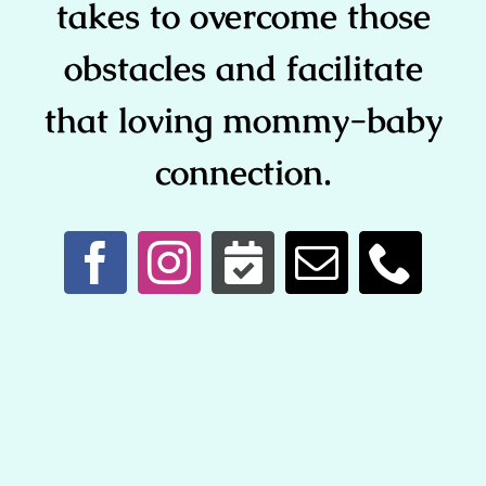
takes to overcome those
obstacles and facilitate
that loving mommy-baby
connection.
Copyright © 2026 Tampa Lactation Consultants @ Tampa
Breastfeeding Center | 813-892-8990