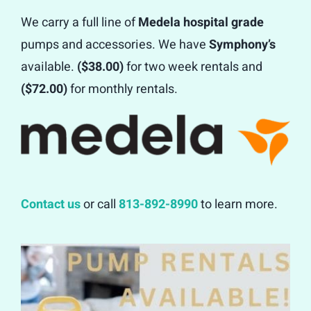
We carry a full line of
Medela hospital grade
Contact
pumps and accessories. We have
Symphony’s
available.
($38.00)
for two week rentals and
($72.00)
for monthly rentals.
Contact us
or call
813-892-8990
to learn more.