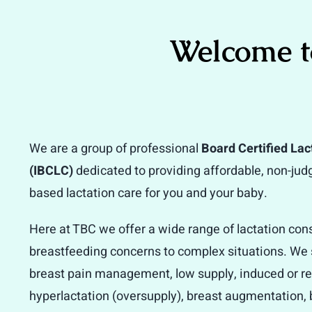
Welcome t
We are a group of professional
Board Certified Lac
(IBCLC)
dedicated to providing affordable, non-ju
based lactation care for you and your baby.
Here at TBC we offer a wide range of lactation con
breastfeeding concerns to complex situations. We s
breast pain management, low supply, induced or re-
hyperlactation (oversupply), breast augmentation, 