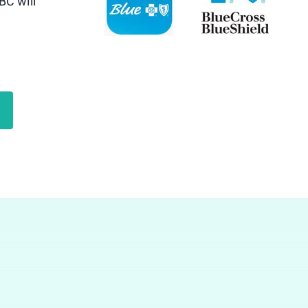
BC will