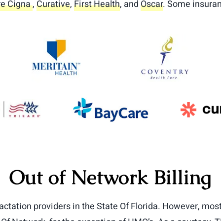
e Cigna
,
Curative
,
First Health
, and
Oscar
. Some insuran
Out of Network Billing
actation providers in the State Of Florida. However, most