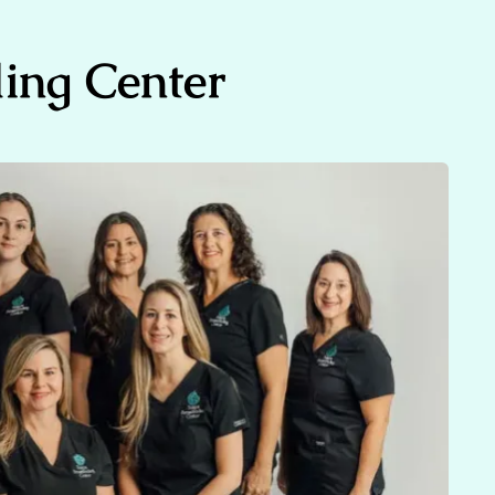
ing Center