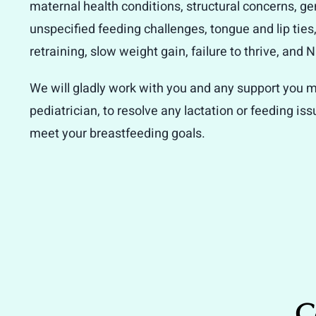
maternal health conditions, structural concerns, ge
unspecified feeding challenges, tongue and lip ties
retraining, slow weight gain, failure to thrive, and
We will gladly work with you and any support you m
pediatrician, to resolve any lactation or feeding is
meet your breastfeeding goals.
C