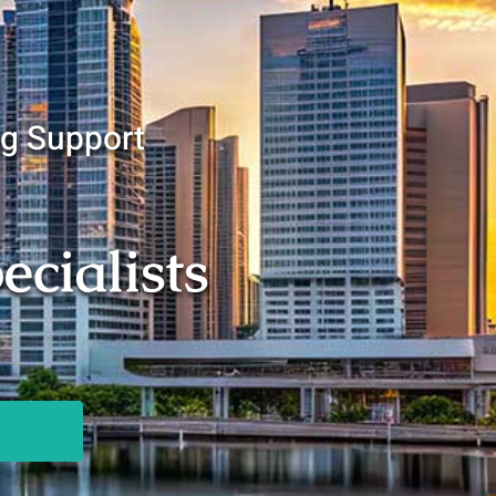
ng Support
cialists