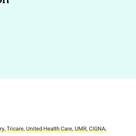
ry
,
Tricare
,
United Health Care
,
UMR
,
CIGNA
,