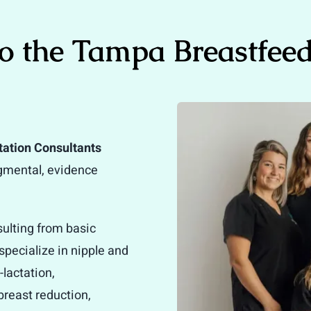
o the Tampa Breastfeed
tation Consultants
dgmental, evidence
sulting from basic
pecialize in nipple and
lactation,
breast reduction,