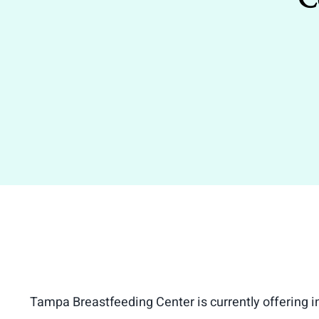
Tampa Breastfeeding Center is currently offering 