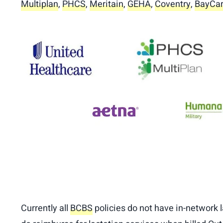
Multiplan
,
PHCS
,
Meritain
,
GEHA
,
Coventry
,
BayCar
Currently all
BCBS
policies do not have in-network l