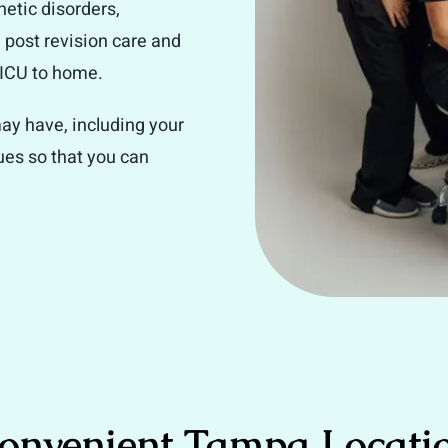
netic disorders,
, post revision care and
 NICU to home.
ay have, including your
sues so that you can
onvenient Tampa Locati