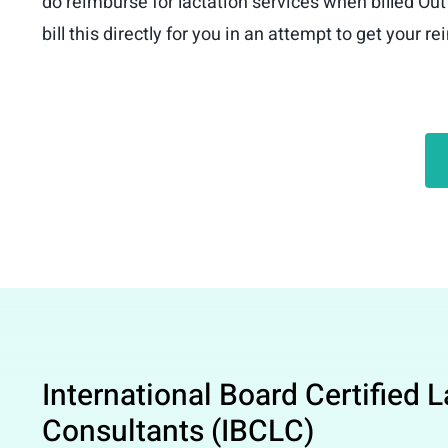
do reimburse for lactation services when billed Out
bill this directly for you in an attempt to get your 
International Board Certified 
Consultants (IBCLC)