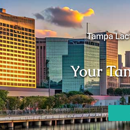
Tampa Lact
Your Tam