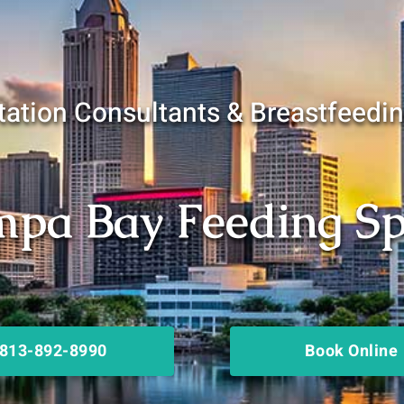
ation Consultants & Breastfeedi
pa Bay Feeding Spe
813-892-8990
Book Online