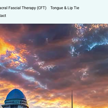
acral Fascial Therapy (CFT)
Tongue & Lip Tie
tact