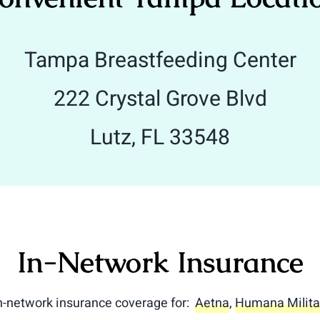
Tampa Breastfeeding Center
222 Crystal Grove Blvd
Lutz, FL 33548
In-Network Insurance
in-network insurance coverage for:
Aetna
,
Humana Milita