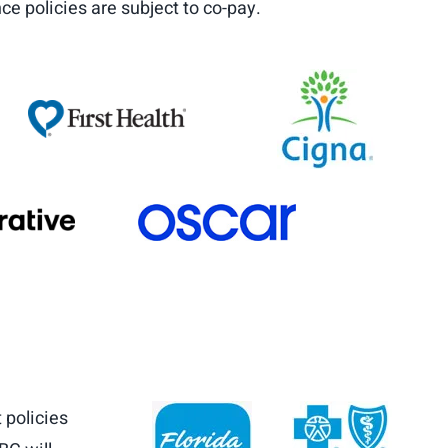
ce policies are subject to co-pay.
 policies