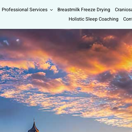
Professional Services
Breastmilk Freeze Drying
Cranios
Holistic Sleep Coaching
Con