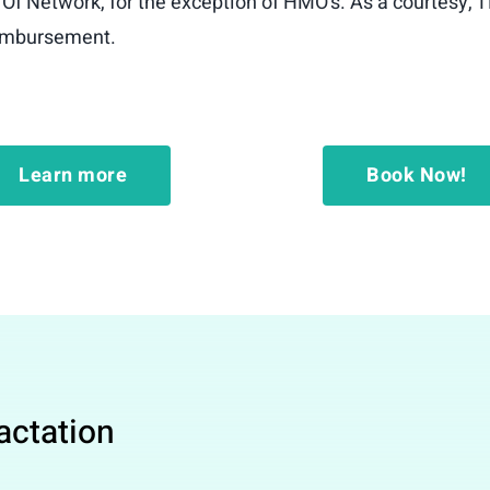
 Of Network, for the exception of HMO’s. As a courtesy, T
reimbursement.
Learn more
Book Now!
Lactation